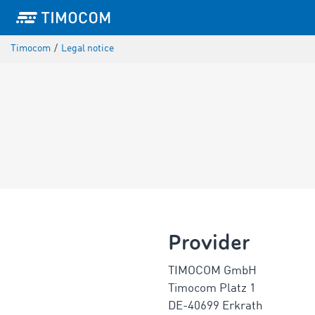
Timocom
/
Legal notice
Provider
TIMOCOM GmbH
Timocom Platz 1
DE-40699 Erkrath