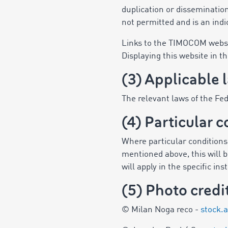
duplication or dissemination
not permitted and is an indi
Links to the TIMOCOM websit
Displaying this website in t
(3) Applicable 
The relevant laws of the Fe
(4) Particular c
Where particular conditions a
mentioned above, this will be
will apply in the specific in
(5) Photo credi
© Milan Noga reco -
stock.