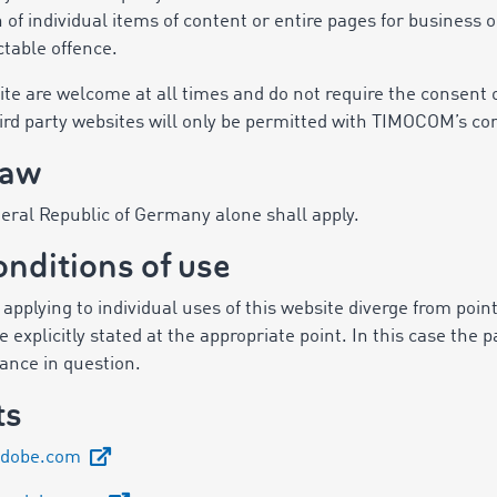
 of individual items of content or entire pages for business
ctable offence.
e are welcome at all times and do not require the consent o
hird party websites will only be permitted with TIMOCOM’s co
law
deral Republic of Germany alone shall apply.
onditions of use
pplying to individual uses of this website diverge from points
 explicitly stated at the appropriate point. In this case the p
stance in question.
ts
adobe.com