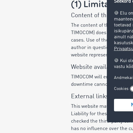
(1) Limitation of
Content of this websit
The content of this website
TIMOCOM) does not warrant th
cases. Use of the online con
author in question and not
website represent an assura
Website availability
TIMOCOM will endeavour to of
downtime cannot be ruled ou
External links
This website may contain lin
Liability for these websites
checked the third-party cont
has no influence over the cu