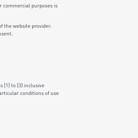
 or commercial purposes is
f the website provider.
nsent.
 (1) to (3) inclusive
articular conditions of use