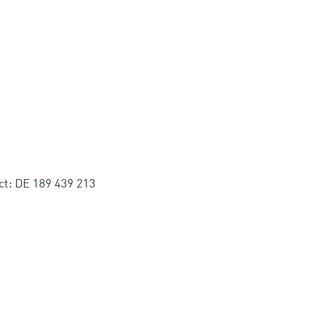
ct: DE 189 439 213