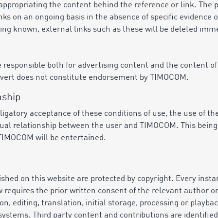
propriating the content behind the reference or link. The 
nks on an ongoing basis in the absence of specific evidence o
ing known, external links such as these will be deleted imme
 responsible both for advertising content and the content of
dvert does not constitute endorsement by TIMOCOM.
nship
bligatory acceptance of these conditions of use, the use of 
ctual relationship between the user and TIMOCOM. This being 
 TIMOCOM will be entertained.
shed on this website are protected by copyright. Every insta
equires the prior written consent of the relevant author or o
ion, editing, translation, initial storage, processing or playb
systems. Third party content and contributions are identifie