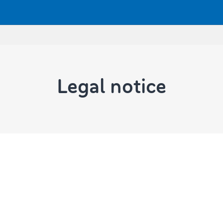
Legal notice