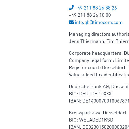
+49 211 88 26 88 26
+49 211 88 26 10 00
info.gb@timocom.com
Managing directors authori
Jens Thiermann, Tim Thie
Corporate headquarters: Dü
Company legal form: Limite
Register court: Düsseldorf 
Value added tax identificat
Deutsche Bank AG, Düsseld
BIC: DEUTDEDDXXX
IBAN: DE143007001006787
Kreissparkasse Düsseldorf
BIC: WELADED1KSD
IBAN: DE023015020000020