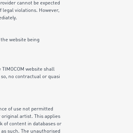
provider cannot be expected
f legal violations. However,
diately.
 the website being
the TIMOCOM website shall
so, no contractual or quasi
nce of use not permitted
riginal artist. This applies
ack of content in databases or
d as such. The unauthorised