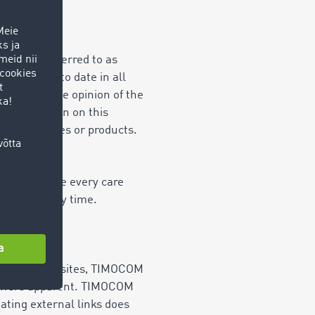
inafter referred to as
ect and up to date in all
me reflect the opinion of the
 information on this
OM's services or products.
. But despite every care
ering at any time.
hese external sites, TIMOCOM
ons were apparent. TIMOCOM
ating external links does