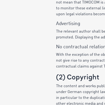
not mean that TIMOCOM is ap
to monitor these external li
upon legal violations becom
Advertising
The relevant author shall be
promoted. Displaying the a
No contractual relatio
With the exception of the o
not give rise to any contra
contractual claims against
(2) Copyright
The content and works publi
under German copyright law r
in particular to the duplicat
other electronic media and 