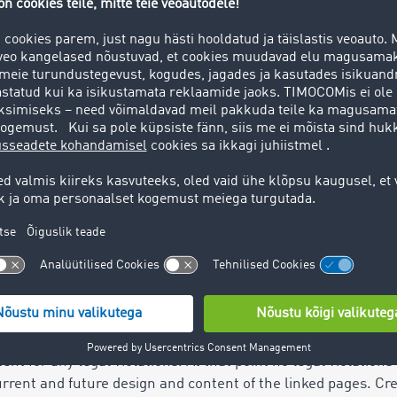
 liability
e
 has been created with the utmost care. TIMOCOM GmbH (here
at the information provided on this website is entirely corr
tent is at the user’s own risk. Contributions identified by na
 always TIMOCOM's opinion. Under no circumstances does the
nce or guarantee, implied or otherwise, in regards to TIMOC
fer the online service as free from interruption as possible
t. TIMOCOM reserves the right to change or suspend the off
ks to websites of third parties.
 resides with the relevant operators. When first linking to t
ent for any legal violations. At that point no legal violati
rrent and future design and content of the linked pages. Cre