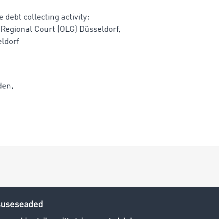
 debt collecting activity:
 Regional Court (OLG) Düsseldorf,
eldorf
den,
 exclusively to companies and industrial customers.