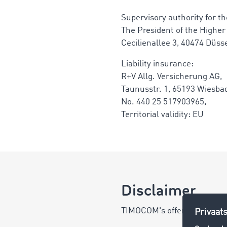
Supervisory authority for the
The President of the Higher
Cecilienallee 3, 40474 Düss
Liability insurance:
R+V Allg. Versicherung AG,
Taunusstr. 1, 65193 Wiesba
No. 440 25 517903965,
Territorial validity: EU
Disclaimer
TIMOCOM's offer is directed