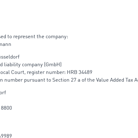
sed to represent the company:
rmann
sseldorf
d liability company (GmbH)
Local Court, register number: HRB 34489
ion number pursuant to Section 27 a of the Value Added Tax A
orf
18800
49989