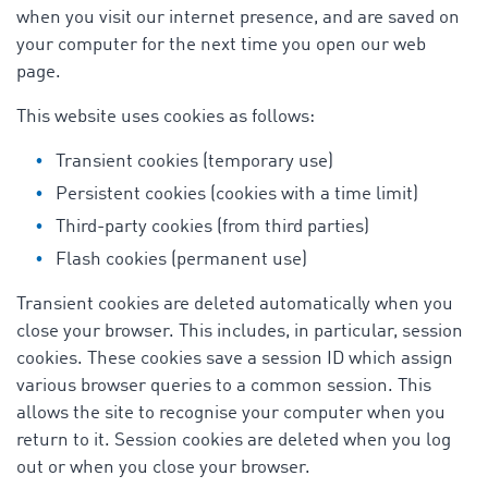
when you visit our internet presence, and are saved on
your computer for the next time you open our web
page.
This website uses cookies as follows:
Transient cookies (temporary use)
Persistent cookies (cookies with a time limit)
Third-party cookies (from third parties)
Flash cookies (permanent use)
Transient cookies are deleted automatically when you
close your browser. This includes, in particular, session
cookies. These cookies save a session ID which assign
various browser queries to a common session. This
allows the site to recognise your computer when you
return to it. Session cookies are deleted when you log
out or when you close your browser.