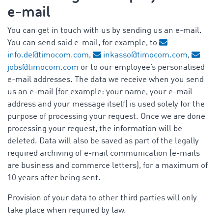
e-mail
You can get in touch with us by sending us an e-mail.
You can send said e-mail, for example, to
info.de@timocom.com
,
inkasso@timocom.com
,
jobs@timocom.com
or to our employee’s personalised
e-mail addresses. The data we receive when you send
us an e-mail (for example: your name, your e-mail
address and your message itself) is used solely for the
purpose of processing your request. Once we are done
processing your request, the information will be
deleted. Data will also be saved as part of the legally
required archiving of e-mail communication (e-mails
are business and commerce letters), for a maximum of
10 years after being sent.
Provision of your data to other third parties will only
take place when required by law.