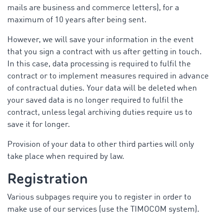
mails are business and commerce letters), for a
maximum of 10 years after being sent.
However, we will save your information in the event
that you sign a contract with us after getting in touch.
In this case, data processing is required to fulfil the
contract or to implement measures required in advance
of contractual duties. Your data will be deleted when
your saved data is no longer required to fulfil the
contract, unless legal archiving duties require us to
save it for longer.
Provision of your data to other third parties will only
take place when required by law.
Registration
Various subpages require you to register in order to
make use of our services (use the TIMOCOM system).