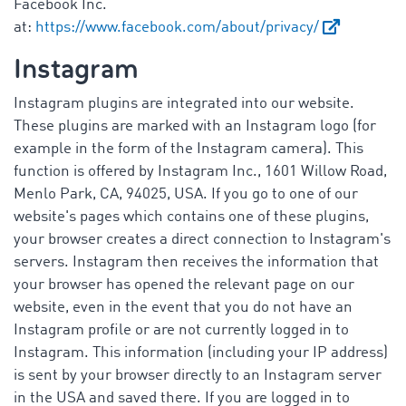
Facebook Inc.
at:
https://www.facebook.com/about/privacy/
Instagram
Instagram plugins are integrated into our website.
These plugins are marked with an Instagram logo (for
example in the form of the Instagram camera). This
function is offered by Instagram Inc., 1601 Willow Road,
Menlo Park, CA, 94025, USA. If you go to one of our
website's pages which contains one of these plugins,
your browser creates a direct connection to Instagram's
servers. Instagram then receives the information that
your browser has opened the relevant page on our
website, even in the event that you do not have an
Instagram profile or are not currently logged in to
Instagram. This information (including your IP address)
is sent by your browser directly to an Instagram server
in the USA and saved there. If you are logged in to