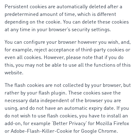
Persistent cookies are automatically deleted after a
predetermined amount of time, which is different
depending on the cookie. You can delete these cookies
at any time in your browser’s security settings.
You can configure your browser however you wish, and,
for example, reject acceptance of third-party cookies or
even all cookies. However, please note that if you do
this, you may not be able to use all the functions of this
website.
The flash cookies are not collected by your browser, but
rather by your flash plugin. These cookies save the
necessary data independent of the browser you are
using, and do not have an automatic expiry date. If you
do not wish to use flash cookies, you have to install an
add-on, for example ‘Better Privacy’ for Mozilla Firefox
or Adobe-Flash-Killer-Cookie for Google Chrome.