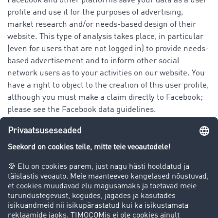
Facebook and other platforms save your data as a user
profile and use it for the purposes of advertising,
market research and/or needs-based design of their
website. This type of analysis takes place, in particular
(even for users that are not logged in) to provide needs-
based advertisement and to inform other social
network users as to your activities on our website. You
have a right to object to the creation of this user profile,
although you must make a claim directly to Facebook;
please see the Facebook data guidelines.
You have the following rights when it comes to our
platform as well as that of Facebook Ireland Ltd.
(Facebook) and all other platforms in regards to your
personal data:
right to information
right of correction or deletion
right to limit processing