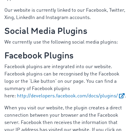
Our website is currently linked to our Facebook, Twitter,
Xing, LinkedIn and Instagram accounts.
Social Media Plugins
We currently use the following social media plugins:
Facebook Plugins
Facebook plugins are integrated into our website.
Facebook plugins can be recognised by the Facebook
logo or the ‘Like button’ on our page. You can find a
summary of Facebook plugins
here:
http://developers.facebook.com/docs/plugins/
.
When you visit our website, the plugin creates a direct
connection between your browser and the Facebook
server. Facebook then receives the information that
your IP address has visited our website. If you click on