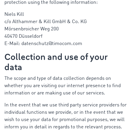
protection using the following information:
Niels Kill
c/o Althammer & Kill GmbH & Co. KG
Mörsenbroicher Weg 200
40470 Düsseldorf
E-Mail: datenschutz@timocom.com
Collection and use of your
data
The scope and type of data collection depends on
whether you are visiting our internet presence to find
information or are making use of our services.
In the event that we use third party service providers for
individual functions we provide, or in the event that we
wish to use your data for promotional purposes, we will
inform you in detail in regards to the relevant process.