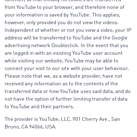
from YouTube to your browser, and therefore none of
your information is saved by YouTube. This applies,
however, only provided you do not view the videos.
Independent of whether or not you view a video, your IP
address will be transferred to YouTube and the Google
advertising network Doubleclick. In the event that you
are logged in with an existing YouTube user account
while visiting our website, YouTube may be able to
connect your visit to our site with your user behaviour.
Please note that we, as a website provider, have not
received any information as to the contents of the
transferred data or how YouTube uses said data, and do
not have the option of further limiting transfer of data
to YouTube and their partners.
The provider is YouTube, LLC, 901 Cherry Ave., San
Bruno, CA 94066, USA.