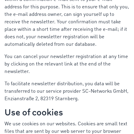
address for this purpose. This is to ensure that only you,
the e-mail address owner, can sign yourself up to
receive the newsletter. Your confirmation must take
place within a short time after receiving the e-mail; if it
does not, your newsletter registration will be
automatically deleted from our database.
You can cancel your newsletter registration at any time
by clicking on the relevant link at the end of the
newsletter.
To facilitate newsletter distribution, you data will be
transferred to our service provider SC-Networks GmbH,
Enzianstraße 2, 82319 Starnberg.
Use of cookies
We use cookies on our websites. Cookies are small text
files that are sent by our web server to your browser