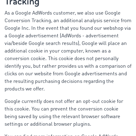
Tracking
As a Google AdWords customer, we also use Google
Conversion Tracking, an additional analysis service from
Google Inc. In the event that you found our webshop via
a Google advertisement (AdWords - advertisement
via/beside Google search results), Google will place an
additional cookie in your computer, known as a
conversion cookie. This cookie does not personally
identify you, but rather provides us with a comparison of
clicks on our website from Google advertisements and
the resulting purchasing decisions regarding the
products we offer.
Google currently does not offer an opt-out cookie for
this cookie. You can prevent the conversion cookie
being saved by using the relevant browser software
settings or additional browser plugins.