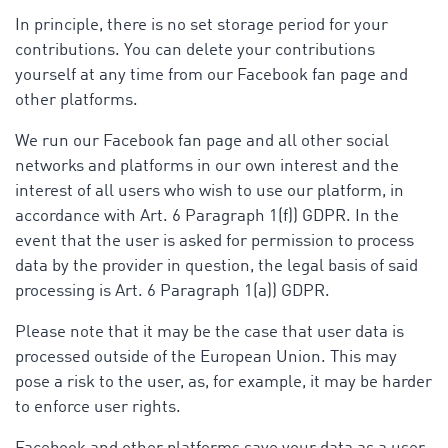
In principle, there is no set storage period for your
contributions. You can delete your contributions
yourself at any time from our Facebook fan page and
other platforms.
We run our Facebook fan page and all other social
networks and platforms in our own interest and the
interest of all users who wish to use our platform, in
accordance with Art. 6 Paragraph 1(f)) GDPR. In the
event that the user is asked for permission to process
data by the provider in question, the legal basis of said
processing is Art. 6 Paragraph 1(a)) GDPR.
Please note that it may be the case that user data is
processed outside of the European Union. This may
pose a risk to the user, as, for example, it may be harder
to enforce user rights.