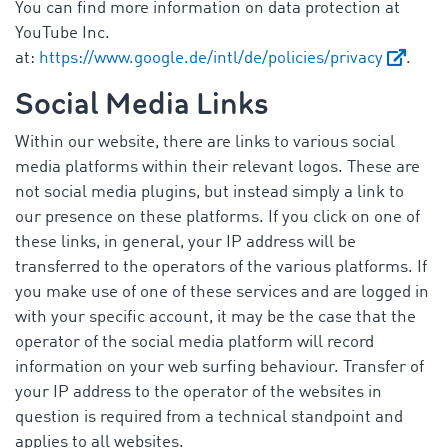
You can find more information on data protection at
YouTube Inc.
at:
https://www.google.de/intl/de/policies/privacy
.
Social Media Links
Within our website, there are links to various social
media platforms within their relevant logos. These are
not social media plugins, but instead simply a link to
our presence on these platforms. If you click on one of
these links, in general, your IP address will be
transferred to the operators of the various platforms. If
you make use of one of these services and are logged in
with your specific account, it may be the case that the
operator of the social media platform will record
information on your web surfing behaviour. Transfer of
your IP address to the operator of the websites in
question is required from a technical standpoint and
applies to all websites.