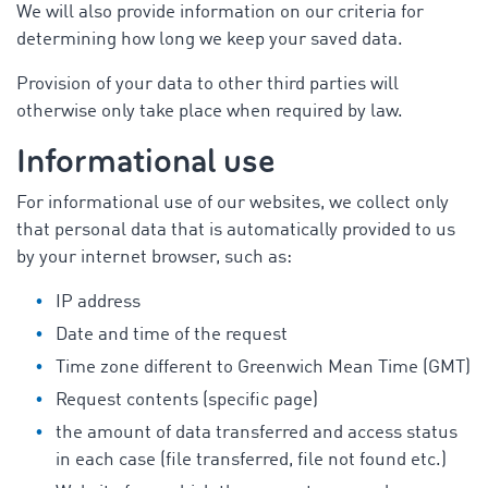
We will also provide information on our criteria for
determining how long we keep your saved data.
Provision of your data to other third parties will
otherwise only take place when required by law.
Informational use
For informational use of our websites, we collect only
that personal data that is automatically provided to us
by your internet browser, such as:
IP address
Date and time of the request
Time zone different to Greenwich Mean Time (GMT)
Request contents (specific page)
the amount of data transferred and access status
in each case (file transferred, file not found etc.)