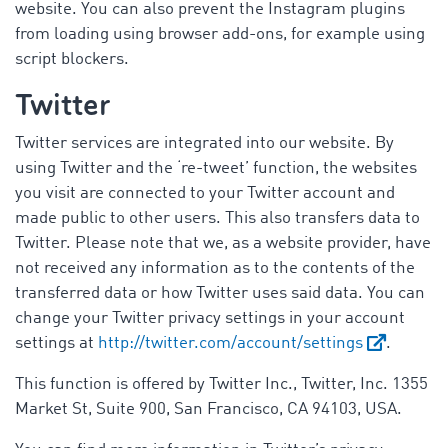
website. You can also prevent the Instagram plugins
from loading using browser add-ons, for example using
script blockers.
Twitter
Twitter services are integrated into our website. By
using Twitter and the ‘re-tweet’ function, the websites
you visit are connected to your Twitter account and
made public to other users. This also transfers data to
Twitter. Please note that we, as a website provider, have
not received any information as to the contents of the
transferred data or how Twitter uses said data. You can
change your Twitter privacy settings in your account
settings at
http://twitter.com/account/settings
.
This function is offered by Twitter Inc., Twitter, Inc. 1355
Market St, Suite 900, San Francisco, CA 94103, USA.