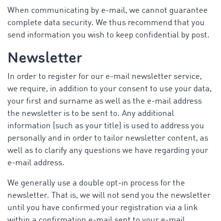
When communicating by e-mail, we cannot guarantee
complete data security. We thus recommend that you
send information you wish to keep confidential by post.
Newsletter
In order to register for our e-mail newsletter service,
we require, in addition to your consent to use your data,
your first and surname as well as the e-mail address
the newsletter is to be sent to. Any additional
information (such as your title) is used to address you
personally and in order to tailor newsletter content, as
well as to clarify any questions we have regarding your
e-mail address.
We generally use a double opt-in process for the
newsletter. That is, we will not send you the newsletter
until you have confirmed your registration via a link
within a confirmation e-mail sent to your e-mail