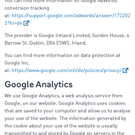
You can find more information on Google AdWords
conversion tracking
at:
https://support.google.com/adwords/answer/172202
2?hl=de
The provider is Google Ireland Limited, Gordon House, 4
Barrow St, Dublin, D04 E5W5, Irland.
You can find more information on data protection at
Google Inc.
at:
https://www.google.com/intl/de/policies/privacy/
Google Analytics
We use Google Analytics, a web analysis service from
Google, on our website. Google Analytics uses cookies
that are saved to your computer and allow us to analyse
your use of the website. The information generated by
the cookie about your use of the website is usually
transmitted to and stored by Google on servers in the