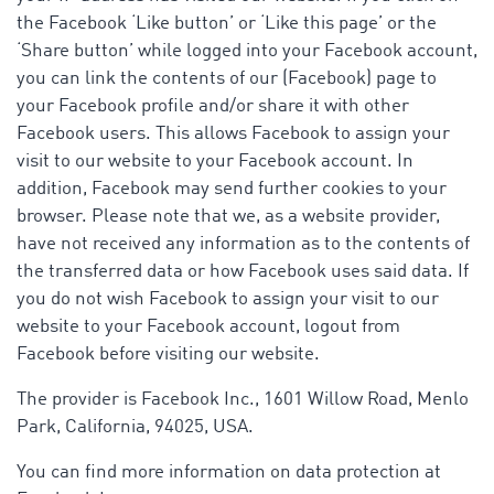
the Facebook ‘Like button’ or ‘Like this page’ or the
‘Share button’ while logged into your Facebook account,
you can link the contents of our (Facebook) page to
your Facebook profile and/or share it with other
Facebook users. This allows Facebook to assign your
visit to our website to your Facebook account. In
addition, Facebook may send further cookies to your
browser. Please note that we, as a website provider,
have not received any information as to the contents of
the transferred data or how Facebook uses said data. If
you do not wish Facebook to assign your visit to our
website to your Facebook account, logout from
Facebook before visiting our website.
The provider is Facebook Inc., 1601 Willow Road, Menlo
Park, California, 94025, USA.
You can find more information on data protection at