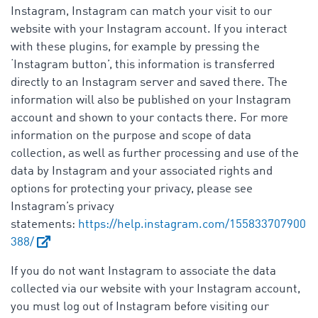
Instagram, Instagram can match your visit to our
website with your Instagram account. If you interact
with these plugins, for example by pressing the
‘Instagram button’, this information is transferred
directly to an Instagram server and saved there. The
information will also be published on your Instagram
account and shown to your contacts there. For more
information on the purpose and scope of data
collection, as well as further processing and use of the
data by Instagram and your associated rights and
options for protecting your privacy, please see
Instagram’s privacy
statements:
https://help.instagram.com/155833707900
388/
If you do not want Instagram to associate the data
collected via our website with your Instagram account,
you must log out of Instagram before visiting our