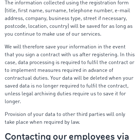
The information collected using the registration form
(title, first name, surname, telephone number, e-mail
address, company, business type, street if necessary,
postcode, location, country) will be saved for as long as
you continue to make use of our services.
We will therefore save your information in the event
that you sign a contract with us after registering. In this
case, data processing is required to fulfil the contract or
to implement measures required in advance of
contractual duties. Your data will be deleted when your
saved data is no longer required to fulfil the contract,
unless legal archiving duties require us to save it for
longer.
Provision of your data to other third parties will only
take place when required by law.
Contacting our employees via