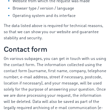
Website from which the request was made
Browser type / version / language
Operating system and its interface
The data listed above is required for technical reasons,
so that we can show you our website and guarantee
stability and security.
Contact form
On various subpages, you can get in touch with us using
the contact form. The information collected using the
contact form (surname, first name, company, telephone
number, e-mail address, street if necessary, postcode,
location if necessary), and your message, will be used
solely for the purpose of answering your question. Once
we are done processing your request, the information
will be deleted. Data will also be saved as part of the
legally required archiving of e-mail communication (e-