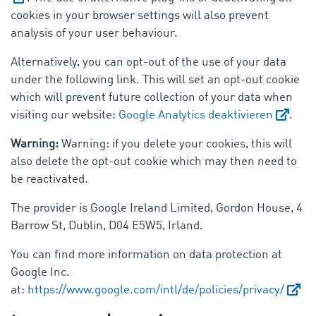
cookies in your browser settings will also prevent
analysis of your user behaviour.
Alternatively, you can opt-out of the use of your data
under the following link. This will set an opt-out cookie
which will prevent future collection of your data when
visiting our website:
Google Analytics deaktivieren
.
Warning:
Warning: if you delete your cookies, this will
also delete the opt-out cookie which may then need to
be reactivated.
The provider is Google Ireland Limited, Gordon House, 4
Barrow St, Dublin, D04 E5W5, Irland.
You can find more information on data protection at
Google Inc.
at:
https://www.google.com/intl/de/policies/privacy/