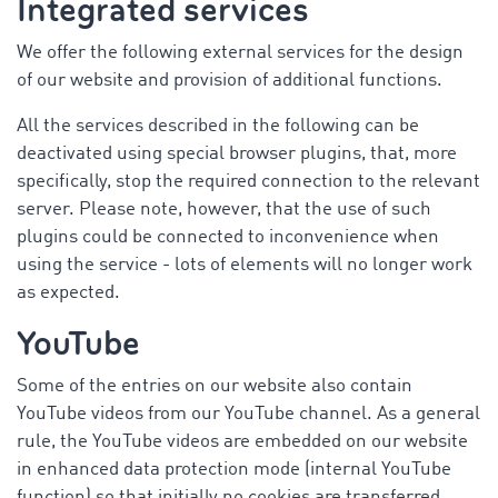
Integrated services
We offer the following external services for the design
of our website and provision of additional functions.
All the services described in the following can be
deactivated using special browser plugins, that, more
specifically, stop the required connection to the relevant
server. Please note, however, that the use of such
plugins could be connected to inconvenience when
using the service - lots of elements will no longer work
as expected.
YouTube
Some of the entries on our website also contain
YouTube videos from our YouTube channel. As a general
rule, the YouTube videos are embedded on our website
in enhanced data protection mode (internal YouTube
function) so that initially no cookies are transferred