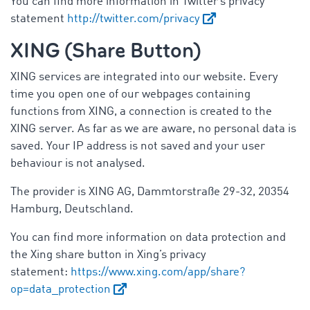
You can find more information in Twitter’s privacy
statement
http://twitter.com/privacy
XING (Share Button)
XING services are integrated into our website. Every
time you open one of our webpages containing
functions from XING, a connection is created to the
XING server. As far as we are aware, no personal data is
saved. Your IP address is not saved and your user
behaviour is not analysed.
The provider is XING AG, Dammtorstraße 29-32, 20354
Hamburg, Deutschland.
You can find more information on data protection and
the Xing share button in Xing’s privacy
statement:
https://www.xing.com/app/share?
op=data_protection