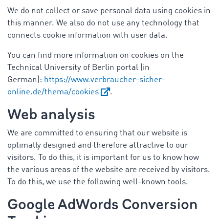
We do not collect or save personal data using cookies in
this manner. We also do not use any technology that
connects cookie information with user data.
You can find more information on cookies on the
Technical University of Berlin portal (in
German):
https://www.verbraucher-sicher-
online.de/thema/cookies
.
Web analysis
We are committed to ensuring that our website is
optimally designed and therefore attractive to our
visitors. To do this, it is important for us to know how
the various areas of the website are received by visitors.
To do this, we use the following well-known tools.
Google AdWords Conversion