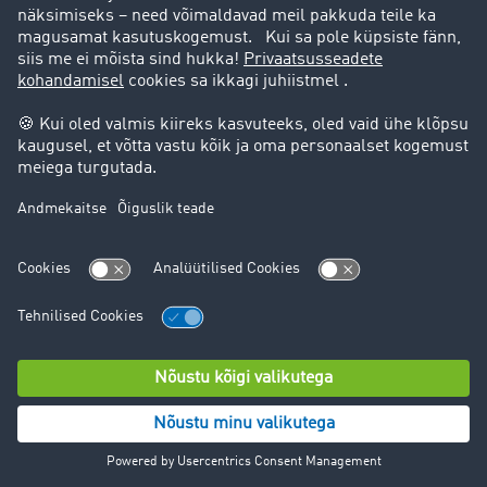
right to data portability
right to appeal to a supervisory authority for data
protection.
For detailed information on the processing in question
and the opt-out options, please refer to the following
linked information from the various providers.
In most cases, however, it will make sense to contact
Facebook Ireland Ltd. or the other platforms directly, as
we do not have access to all the data and also do not
have influence on all data processing within Facebook
and other platforms. However, we will be happy to
support you as you exercise your rights in regards to
Facebook and other platforms.
Facebook (Facebook Ireland Ltd., 4 Grand Canal Square,
Grand Canal Harbour, Dublin 2, Ireland)