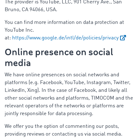
The provider is YouTube, LLC, 901 Cherry Ave., San
Bruno, CA 94066, USA.
You can find more information on data protection at
YouTube Inc.
at:
https://www.google.de/intl/de/policies/privacy
Online presence on social
media
We have online presences on social networks and
platforms (e.g. Facebook, YouTube, Instagram, Twitter,
LinkedIn, Xing). In the case of Facebook, and likely all
other social networks and platforms, TIMOCOM and the
relevant operators of the networks or platforms are
jointly responsible for data processing.
We offer you the option of commenting our posts,
providing reviews or contacting us via social media.