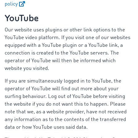
policy
YouTube
Our website uses plugins or other link options to the
YouTube video platform. If you visit one of our websites
equipped with a YouTube plugin or a YouTube link, a
connection is created to the YouTube servers. The
operator of YouTube will then be informed which
website you visited.
If you are simultaneously logged in to YouTube, the
operator of YouTube will find out more about your
surfing behaviour. Log out of YouTube before visiting
the website if you do not want this to happen. Please
note that we, as a website provider, have not received
any information as to the contents of the transferred
data or how YouTube uses said data.