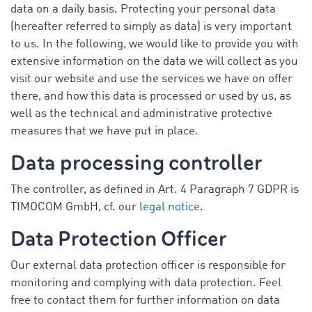
data on a daily basis. Protecting your personal data
(hereafter referred to simply as data) is very important
to us. In the following, we would like to provide you with
extensive information on the data we will collect as you
visit our website and use the services we have on offer
there, and how this data is processed or used by us, as
well as the technical and administrative protective
measures that we have put in place.
Data processing controller
The controller, as defined in Art. 4 Paragraph 7 GDPR is
TIMOCOM GmbH, cf. our
legal notice
.
Data Protection Officer
Our external data protection officer is responsible for
monitoring and complying with data protection. Feel
free to contact them for further information on data