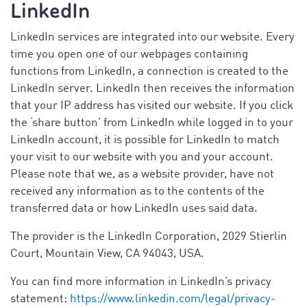
LinkedIn
LinkedIn services are integrated into our website. Every
time you open one of our webpages containing
functions from LinkedIn, a connection is created to the
LinkedIn server. LinkedIn then receives the information
that your IP address has visited our website. If you click
the ‘share button’ from LinkedIn while logged in to your
LinkedIn account, it is possible for LinkedIn to match
your visit to our website with you and your account.
Please note that we, as a website provider, have not
received any information as to the contents of the
transferred data or how LinkedIn uses said data.
The provider is the LinkedIn Corporation, 2029 Stierlin
Court, Mountain View, CA 94043, USA.
You can find more information in LinkedIn’s privacy
statement:
https://www.linkedin.com/legal/privacy-