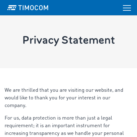
Privacy Statement
We are thrilled that you are visiting our website, and
would like to thank you for your interest in our
company.
For us, data protection is more than just a legal
requirement; it is an important instrument for
increasing transparency as we handle your personal