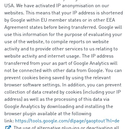
USA. We have activated IP anonymisation on our
websites. This means that your IP address is shortened
by Google within EU member states or in other EEA
Agreement states before being transferred. Google will
use this information for the purpose of evaluating your
use of the website, to compile reports on website
activity and to provide other services to us relating to
website activity and internet usage. The IP address
transferred from your as part of Google Analytics will
not be connected with other data from Google. You can
prevent cookies being saved by using the relevant
browser software settings. In addition, you can prevent
collection of data created by cookies (including your IP
address) as well as the processing of this data via
Google Analytics by downloading and installing the
browser plugin available at the following
link:
https://tools.google.com/dlpage/gaoptout?hl=de
. The use of alternative plug-ins or deactivating all