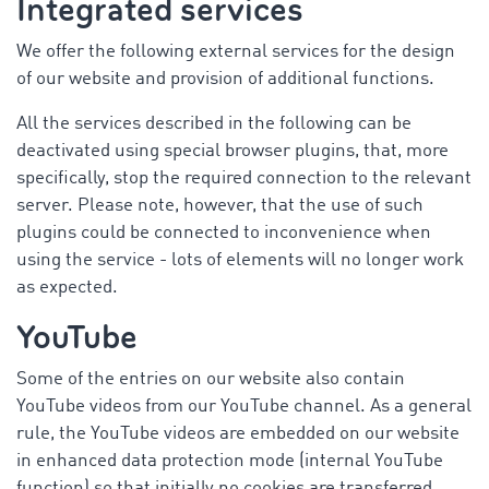
Integrated services
We offer the following external services for the design
of our website and provision of additional functions.
All the services described in the following can be
deactivated using special browser plugins, that, more
specifically, stop the required connection to the relevant
server. Please note, however, that the use of such
plugins could be connected to inconvenience when
using the service - lots of elements will no longer work
as expected.
YouTube
Some of the entries on our website also contain
YouTube videos from our YouTube channel. As a general
rule, the YouTube videos are embedded on our website
in enhanced data protection mode (internal YouTube
function) so that initially no cookies are transferred