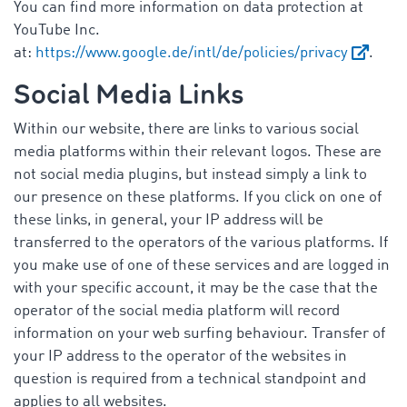
You can find more information on data protection at
YouTube Inc.
at:
https://www.google.de/intl/de/policies/privacy
.
Social Media Links
Within our website, there are links to various social
media platforms within their relevant logos. These are
not social media plugins, but instead simply a link to
our presence on these platforms. If you click on one of
these links, in general, your IP address will be
transferred to the operators of the various platforms. If
you make use of one of these services and are logged in
with your specific account, it may be the case that the
operator of the social media platform will record
information on your web surfing behaviour. Transfer of
your IP address to the operator of the websites in
question is required from a technical standpoint and
applies to all websites.