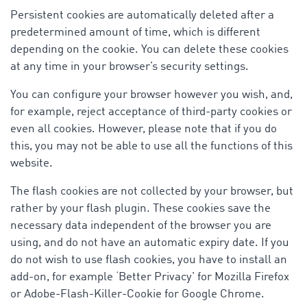
Persistent cookies are automatically deleted after a
predetermined amount of time, which is different
depending on the cookie. You can delete these cookies
at any time in your browser’s security settings.
You can configure your browser however you wish, and,
for example, reject acceptance of third-party cookies or
even all cookies. However, please note that if you do
this, you may not be able to use all the functions of this
website.
The flash cookies are not collected by your browser, but
rather by your flash plugin. These cookies save the
necessary data independent of the browser you are
using, and do not have an automatic expiry date. If you
do not wish to use flash cookies, you have to install an
add-on, for example ‘Better Privacy’ for Mozilla Firefox
or Adobe-Flash-Killer-Cookie for Google Chrome.