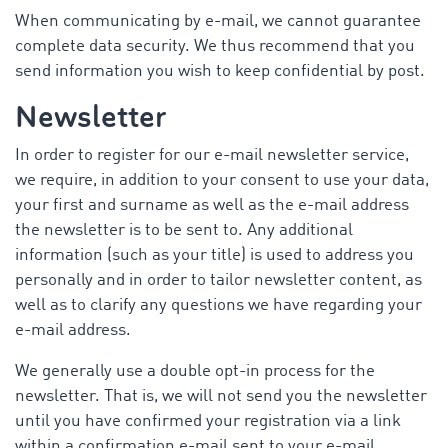
When communicating by e-mail, we cannot guarantee
complete data security. We thus recommend that you
send information you wish to keep confidential by post.
Newsletter
In order to register for our e-mail newsletter service,
we require, in addition to your consent to use your data,
your first and surname as well as the e-mail address
the newsletter is to be sent to. Any additional
information (such as your title) is used to address you
personally and in order to tailor newsletter content, as
well as to clarify any questions we have regarding your
e-mail address.
We generally use a double opt-in process for the
newsletter. That is, we will not send you the newsletter
until you have confirmed your registration via a link
within a confirmation e-mail sent to your e-mail