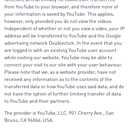
from YouTube to your browser, and therefore none of
your information is saved by YouTube. This applies,
however, only provided you do not view the videos.
Independent of whether or not you view a video, your IP
address will be transferred to YouTube and the Google
advertising network Doubleclick. In the event that you
are logged in with an existing YouTube user account
while visiting our website, YouTube may be able to
connect your visit to our site with your user behaviour.
Please note that we, as a website provider, have not
received any information as to the contents of the
transferred data or how YouTube uses said data, and do
not have the option of further limiting transfer of data
to YouTube and their partners.
The provider is YouTube, LLC, 901 Cherry Ave., San
Bruno, CA 94066, USA.