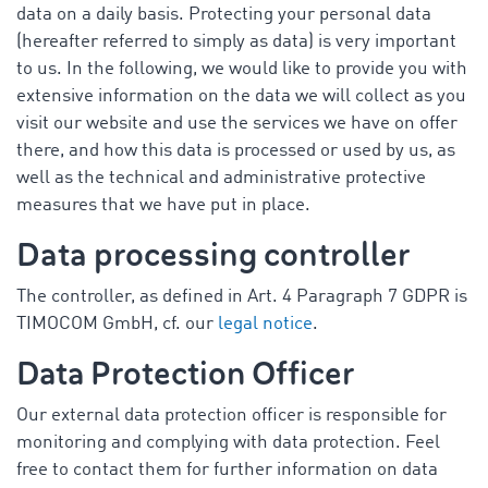
data on a daily basis. Protecting your personal data
(hereafter referred to simply as data) is very important
to us. In the following, we would like to provide you with
extensive information on the data we will collect as you
visit our website and use the services we have on offer
there, and how this data is processed or used by us, as
well as the technical and administrative protective
measures that we have put in place.
Data processing controller
The controller, as defined in Art. 4 Paragraph 7 GDPR is
TIMOCOM GmbH, cf. our
legal notice
.
Data Protection Officer
Our external data protection officer is responsible for
monitoring and complying with data protection. Feel
free to contact them for further information on data