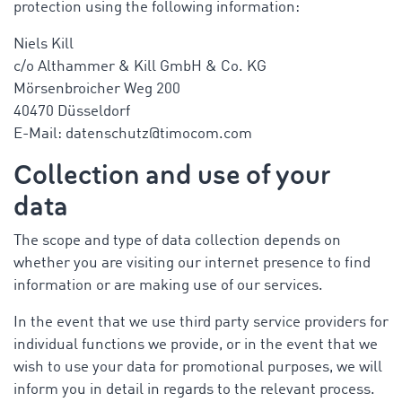
protection using the following information:
Niels Kill
c/o Althammer & Kill GmbH & Co. KG
Mörsenbroicher Weg 200
40470 Düsseldorf
E-Mail: datenschutz@timocom.com
Collection and use of your
data
The scope and type of data collection depends on
whether you are visiting our internet presence to find
information or are making use of our services.
In the event that we use third party service providers for
individual functions we provide, or in the event that we
wish to use your data for promotional purposes, we will
inform you in detail in regards to the relevant process.