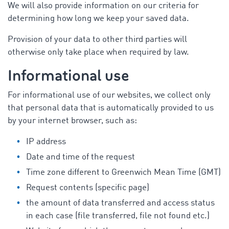
We will also provide information on our criteria for
determining how long we keep your saved data.
Provision of your data to other third parties will
otherwise only take place when required by law.
Informational use
For informational use of our websites, we collect only
that personal data that is automatically provided to us
by your internet browser, such as:
IP address
Date and time of the request
Time zone different to Greenwich Mean Time (GMT)
Request contents (specific page)
the amount of data transferred and access status
in each case (file transferred, file not found etc.)