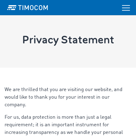
Privacy Statement
We are thrilled that you are visiting our website, and
would like to thank you for your interest in our
company.
For us, data protection is more than just a legal
requirement; it is an important instrument for
increasing transparency as we handle your personal