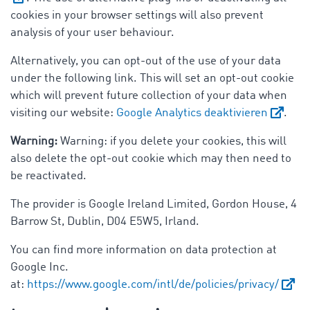
cookies in your browser settings will also prevent
analysis of your user behaviour.
Alternatively, you can opt-out of the use of your data
under the following link. This will set an opt-out cookie
which will prevent future collection of your data when
visiting our website:
Google Analytics deaktivieren
.
Warning:
Warning: if you delete your cookies, this will
also delete the opt-out cookie which may then need to
be reactivated.
The provider is Google Ireland Limited, Gordon House, 4
Barrow St, Dublin, D04 E5W5, Irland.
You can find more information on data protection at
Google Inc.
at:
https://www.google.com/intl/de/policies/privacy/