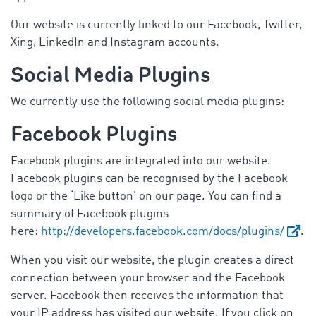
Our website is currently linked to our Facebook, Twitter,
Xing, LinkedIn and Instagram accounts.
Social Media Plugins
We currently use the following social media plugins:
Facebook Plugins
Facebook plugins are integrated into our website.
Facebook plugins can be recognised by the Facebook
logo or the ‘Like button’ on our page. You can find a
summary of Facebook plugins
here:
http://developers.facebook.com/docs/plugins/
.
When you visit our website, the plugin creates a direct
connection between your browser and the Facebook
server. Facebook then receives the information that
your IP address has visited our website. If you click on