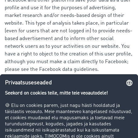
Facebook and other platforms save your data as a user
profile and use it for the purposes of advertising,
market research and/or needs-based design of their
website. This type of analysis takes place, in particular
(even for users that are not logged in) to provide needs-
based advertisement and to inform other social
network users as to your activities on our website. You
have a right to object to the creation of this user profile,
although you must make a claim directly to Facebook;
please see the Facebook data guidelines.
You have the following rights when it comes to our
platform as well as that of Facebook Ireland Ltd.
(Facebook) and all other platforms in regards to your
personal data:
right to information
right of correction or deletion
right to limit processing