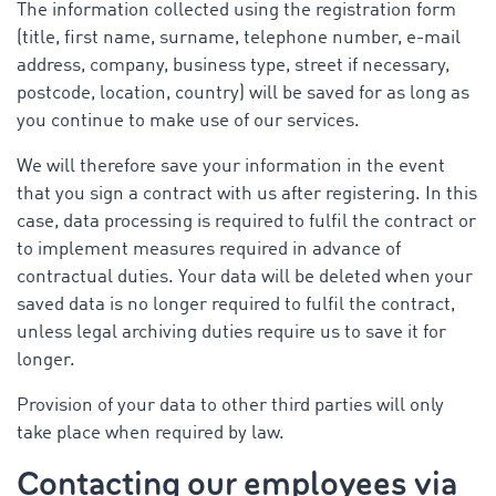
The information collected using the registration form
(title, first name, surname, telephone number, e-mail
address, company, business type, street if necessary,
postcode, location, country) will be saved for as long as
you continue to make use of our services.
We will therefore save your information in the event
that you sign a contract with us after registering. In this
case, data processing is required to fulfil the contract or
to implement measures required in advance of
contractual duties. Your data will be deleted when your
saved data is no longer required to fulfil the contract,
unless legal archiving duties require us to save it for
longer.
Provision of your data to other third parties will only
take place when required by law.
Contacting our employees via