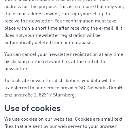
address for this purpose. This is to ensure that only you,
the e-mail address owner, can sign yourself up to
receive the newsletter. Your confirmation must take
place within a short time after receiving the e-mail; if it
does not, your newsletter registration will be
automatically deleted from our database.
You can cancel your newsletter registration at any time
by clicking on the relevant link at the end of the
newsletter.
To facilitate newsletter distribution, you data will be
transferred to our service provider SC-Networks GmbH,
Enzianstraße 2, 82319 Starnberg.
Use of cookies
We use cookies on our websites. Cookies are small text
files that are sent by our web server to your browser