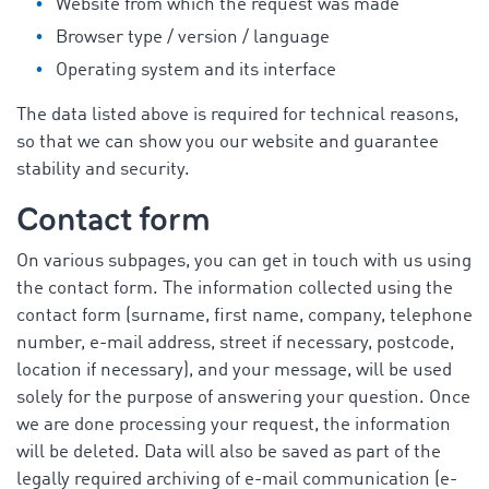
Website from which the request was made
Browser type / version / language
Operating system and its interface
The data listed above is required for technical reasons,
so that we can show you our website and guarantee
stability and security.
Contact form
On various subpages, you can get in touch with us using
the contact form. The information collected using the
contact form (surname, first name, company, telephone
number, e-mail address, street if necessary, postcode,
location if necessary), and your message, will be used
solely for the purpose of answering your question. Once
we are done processing your request, the information
will be deleted. Data will also be saved as part of the
legally required archiving of e-mail communication (e-