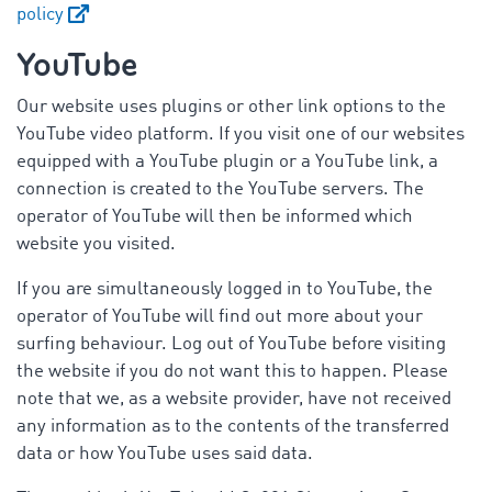
policy
YouTube
Our website uses plugins or other link options to the
YouTube video platform. If you visit one of our websites
equipped with a YouTube plugin or a YouTube link, a
connection is created to the YouTube servers. The
operator of YouTube will then be informed which
website you visited.
If you are simultaneously logged in to YouTube, the
operator of YouTube will find out more about your
surfing behaviour. Log out of YouTube before visiting
the website if you do not want this to happen. Please
note that we, as a website provider, have not received
any information as to the contents of the transferred
data or how YouTube uses said data.