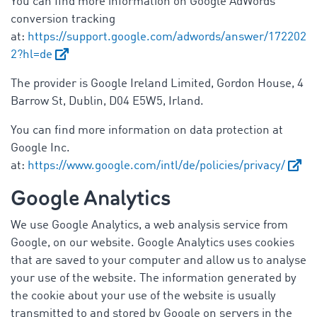
You can find more information on Google AdWords
conversion tracking
at:
https://support.google.com/adwords/answer/172202
2?hl=de
The provider is Google Ireland Limited, Gordon House, 4
Barrow St, Dublin, D04 E5W5, Irland.
You can find more information on data protection at
Google Inc.
at:
https://www.google.com/intl/de/policies/privacy/
Google Analytics
We use Google Analytics, a web analysis service from
Google, on our website. Google Analytics uses cookies
that are saved to your computer and allow us to analyse
your use of the website. The information generated by
the cookie about your use of the website is usually
transmitted to and stored by Google on servers in the