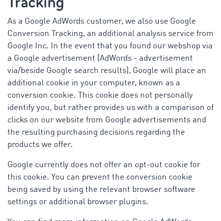
Tracking
As a Google AdWords customer, we also use Google
Conversion Tracking, an additional analysis service from
Google Inc. In the event that you found our webshop via
a Google advertisement (AdWords - advertisement
via/beside Google search results), Google will place an
additional cookie in your computer, known as a
conversion cookie. This cookie does not personally
identify you, but rather provides us with a comparison of
clicks on our website from Google advertisements and
the resulting purchasing decisions regarding the
products we offer.
Google currently does not offer an opt-out cookie for
this cookie. You can prevent the conversion cookie
being saved by using the relevant browser software
settings or additional browser plugins.