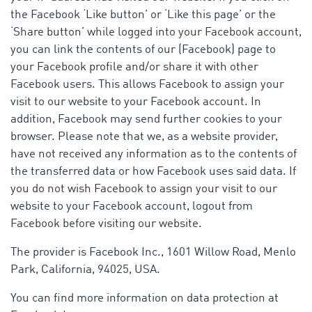
the Facebook ‘Like button’ or ‘Like this page’ or the
‘Share button’ while logged into your Facebook account,
you can link the contents of our (Facebook) page to
your Facebook profile and/or share it with other
Facebook users. This allows Facebook to assign your
visit to our website to your Facebook account. In
addition, Facebook may send further cookies to your
browser. Please note that we, as a website provider,
have not received any information as to the contents of
the transferred data or how Facebook uses said data. If
you do not wish Facebook to assign your visit to our
website to your Facebook account, logout from
Facebook before visiting our website.
The provider is Facebook Inc., 1601 Willow Road, Menlo
Park, California, 94025, USA.
You can find more information on data protection at