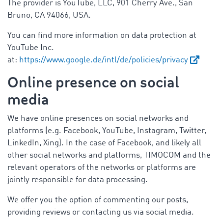
The provider is YouTube, LLC, 901 Cherry Ave., San
Bruno, CA 94066, USA.
You can find more information on data protection at
YouTube Inc.
at:
https://www.google.de/intl/de/policies/privacy
Online presence on social
media
We have online presences on social networks and
platforms (e.g. Facebook, YouTube, Instagram, Twitter,
LinkedIn, Xing). In the case of Facebook, and likely all
other social networks and platforms, TIMOCOM and the
relevant operators of the networks or platforms are
jointly responsible for data processing.
We offer you the option of commenting our posts,
providing reviews or contacting us via social media.