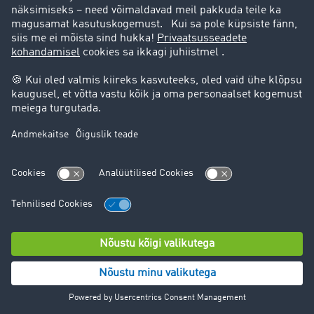
right to data portability
right to appeal to a supervisory authority for data
protection.
For detailed information on the processing in question
and the opt-out options, please refer to the following
linked information from the various providers.
In most cases, however, it will make sense to contact
Facebook Ireland Ltd. or the other platforms directly, as
we do not have access to all the data and also do not
have influence on all data processing within Facebook
and other platforms. However, we will be happy to
support you as you exercise your rights in regards to
Facebook and other platforms.
Facebook (Facebook Ireland Ltd., 4 Grand Canal Square,
Grand Canal Harbour, Dublin 2, Ireland)