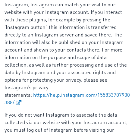
Instagram, Instagram can match your visit to our
website with your Instagram account. If you interact
with these plugins, for example by pressing the
‘Instagram button’, this information is transferred
directly to an Instagram server and saved there. The
information will also be published on your Instagram
account and shown to your contacts there. For more
information on the purpose and scope of data
collection, as well as further processing and use of the
data by Instagram and your associated rights and
options for protecting your privacy, please see
Instagram’s privacy
statements:
https://help.instagram.com/155833707900
388/
If you do not want Instagram to associate the data
collected via our website with your Instagram account,
you must log out of Instagram before visiting our