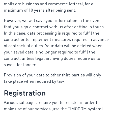
mails are business and commerce letters), for a
maximum of 10 years after being sent.
However, we will save your information in the event
that you sign a contract with us after getting in touch.
In this case, data processing is required to fulfil the
contract or to implement measures required in advance
of contractual duties. Your data will be deleted when
your saved data is no longer required to fulfil the
contract, unless legal archiving duties require us to
save it for longer.
Provision of your data to other third parties will only
take place when required by law.
Registration
Various subpages require you to register in order to
make use of our services (use the TIMOCOM system).