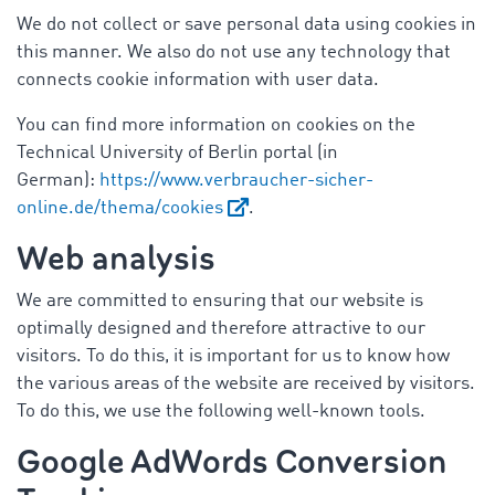
We do not collect or save personal data using cookies in
this manner. We also do not use any technology that
connects cookie information with user data.
You can find more information on cookies on the
Technical University of Berlin portal (in
German):
https://www.verbraucher-sicher-
online.de/thema/cookies
.
Web analysis
We are committed to ensuring that our website is
optimally designed and therefore attractive to our
visitors. To do this, it is important for us to know how
the various areas of the website are received by visitors.
To do this, we use the following well-known tools.
Google AdWords Conversion