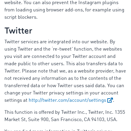
website. You can also prevent the Instagram plugins
from loading using browser add-ons, for example using
script blockers.
Twitter
Twitter services are integrated into our website. By
using Twitter and the ‘re-tweet’ function, the websites
you visit are connected to your Twitter account and
made public to other users. This also transfers data to
Twitter. Please note that we, as a website provider, have
not received any information as to the contents of the
transferred data or how Twitter uses said data. You can
change your Twitter privacy settings in your account
settings at
http://twitter.com/account/settings
.
This function is offered by Twitter Inc., Twitter, Inc. 1355
Market St, Suite 900, San Francisco, CA 94103, USA.