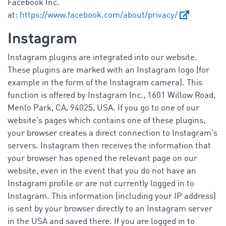
Facebook Inc.
at:
https://www.facebook.com/about/privacy/
Instagram
Instagram plugins are integrated into our website.
These plugins are marked with an Instagram logo (for
example in the form of the Instagram camera). This
function is offered by Instagram Inc., 1601 Willow Road,
Menlo Park, CA, 94025, USA. If you go to one of our
website's pages which contains one of these plugins,
your browser creates a direct connection to Instagram's
servers. Instagram then receives the information that
your browser has opened the relevant page on our
website, even in the event that you do not have an
Instagram profile or are not currently logged in to
Instagram. This information (including your IP address)
is sent by your browser directly to an Instagram server
in the USA and saved there. If you are logged in to