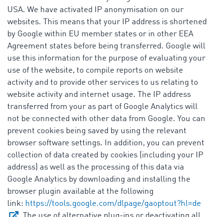
USA. We have activated IP anonymisation on our
websites. This means that your IP address is shortened
by Google within EU member states or in other EEA
Agreement states before being transferred. Google will
use this information for the purpose of evaluating your
use of the website, to compile reports on website
activity and to provide other services to us relating to
website activity and internet usage. The IP address
transferred from your as part of Google Analytics will
not be connected with other data from Google. You can
prevent cookies being saved by using the relevant
browser software settings. In addition, you can prevent
collection of data created by cookies (including your IP
address) as well as the processing of this data via
Google Analytics by downloading and installing the
browser plugin available at the following
link:
https://tools.google.com/dlpage/gaoptout?hl=de
. The use of alternative plug-ins or deactivating all