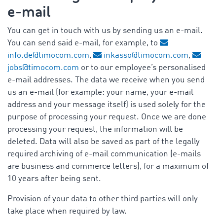
e-mail
You can get in touch with us by sending us an e-mail.
You can send said e-mail, for example, to
info.de@timocom.com
,
inkasso@timocom.com
,
jobs@timocom.com
or to our employee’s personalised
e-mail addresses. The data we receive when you send
us an e-mail (for example: your name, your e-mail
address and your message itself) is used solely for the
purpose of processing your request. Once we are done
processing your request, the information will be
deleted. Data will also be saved as part of the legally
required archiving of e-mail communication (e-mails
are business and commerce letters), for a maximum of
10 years after being sent.
Provision of your data to other third parties will only
take place when required by law.