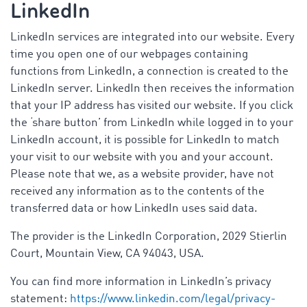
LinkedIn
LinkedIn services are integrated into our website. Every
time you open one of our webpages containing
functions from LinkedIn, a connection is created to the
LinkedIn server. LinkedIn then receives the information
that your IP address has visited our website. If you click
the ‘share button’ from LinkedIn while logged in to your
LinkedIn account, it is possible for LinkedIn to match
your visit to our website with you and your account.
Please note that we, as a website provider, have not
received any information as to the contents of the
transferred data or how LinkedIn uses said data.
The provider is the LinkedIn Corporation, 2029 Stierlin
Court, Mountain View, CA 94043, USA.
You can find more information in LinkedIn’s privacy
statement:
https://www.linkedin.com/legal/privacy-