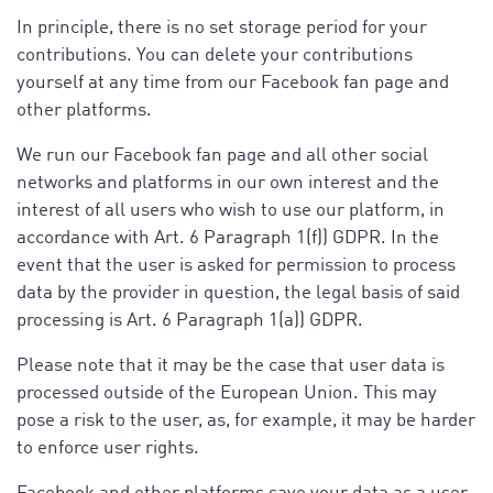
In principle, there is no set storage period for your
contributions. You can delete your contributions
yourself at any time from our Facebook fan page and
other platforms.
We run our Facebook fan page and all other social
networks and platforms in our own interest and the
interest of all users who wish to use our platform, in
accordance with Art. 6 Paragraph 1(f)) GDPR. In the
event that the user is asked for permission to process
data by the provider in question, the legal basis of said
processing is Art. 6 Paragraph 1(a)) GDPR.
Please note that it may be the case that user data is
processed outside of the European Union. This may
pose a risk to the user, as, for example, it may be harder
to enforce user rights.