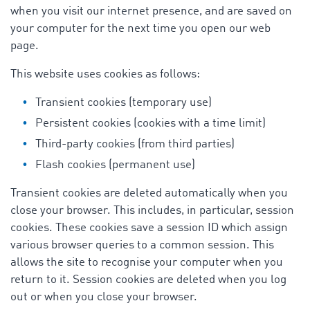
when you visit our internet presence, and are saved on
your computer for the next time you open our web
page.
This website uses cookies as follows:
Transient cookies (temporary use)
Persistent cookies (cookies with a time limit)
Third-party cookies (from third parties)
Flash cookies (permanent use)
Transient cookies are deleted automatically when you
close your browser. This includes, in particular, session
cookies. These cookies save a session ID which assign
various browser queries to a common session. This
allows the site to recognise your computer when you
return to it. Session cookies are deleted when you log
out or when you close your browser.