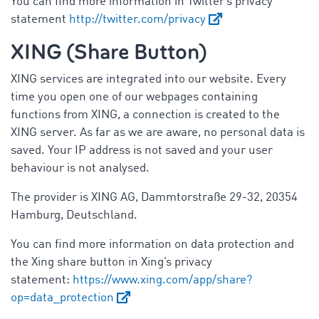
You can find more information in Twitter’s privacy
statement
http://twitter.com/privacy
XING (Share Button)
XING services are integrated into our website. Every
time you open one of our webpages containing
functions from XING, a connection is created to the
XING server. As far as we are aware, no personal data is
saved. Your IP address is not saved and your user
behaviour is not analysed.
The provider is XING AG, Dammtorstraße 29-32, 20354
Hamburg, Deutschland.
You can find more information on data protection and
the Xing share button in Xing’s privacy
statement:
https://www.xing.com/app/share?
op=data_protection